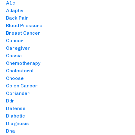
A1c
Adaptiv
Back Pain
Blood Pressure
Breast Cancer
Cancer
Caregiver
Cassia
Chemotherapy
Cholesterol
Choose
Colon Cancer
Coriander
Ddr
Defense
Diabetic
Diagnosis
Dna