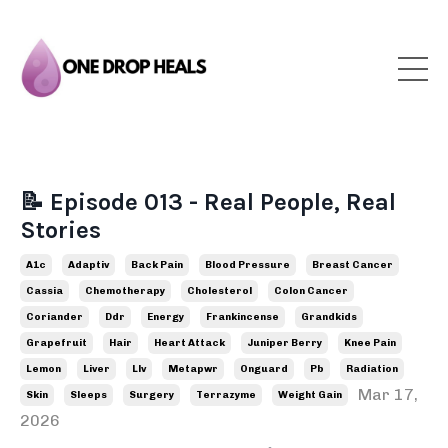
📝 Episode 013 - Real People, Real
Stories
A1c
Adaptiv
Back Pain
Blood Pressure
Breast Cancer
Cassia
Chemotherapy
Cholesterol
Colon Cancer
Coriander
Ddr
Energy
Frankincense
Grandkids
Grapefruit
Hair
Heart Attack
Juniper Berry
Knee Pain
Lemon
Liver
Llv
Metapwr
Onguard
Pb
Radiation
Mar 17,
Skin
Sleeps
Surgery
Terrazyme
Weight Gain
2026