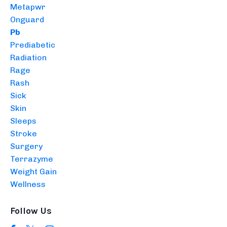
Metapwr
Onguard
Pb
Prediabetic
Radiation
Rage
Rash
Sick
Skin
Sleeps
Stroke
Surgery
Terrazyme
Weight Gain
Wellness
Follow Us