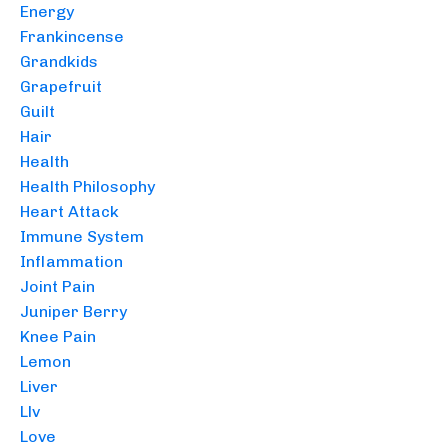
Energy
Frankincense
Grandkids
Grapefruit
Guilt
Hair
Health
Health Philosophy
Heart Attack
Immune System
Inflammation
Joint Pain
Juniper Berry
Knee Pain
Lemon
Liver
Llv
Love