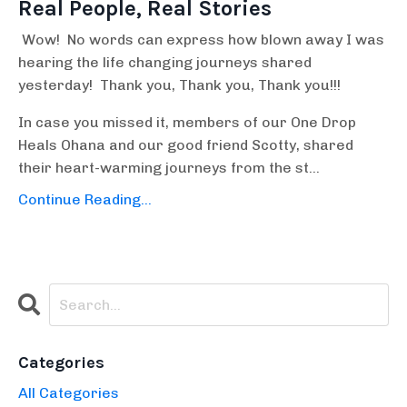
Real People, Real Stories
Wow! No words can express how blown away I was
hearing the life changing journeys shared
yesterday! Thank you, Thank you, Thank you!!!
In case you missed it, members of our One Drop
Heals Ohana and our good friend Scotty, shared
their heart-warming journeys from the st...
Continue Reading...
Categories
All Categories