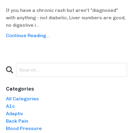
If you have a chronic rash but aren't "diagnosed"
with anything - not diabetic, Liver numbers are good,
no digestive i...
Continue Reading...
Categories
All Categories
A1c
Adaptiv
Back Pain
Blood Pressure