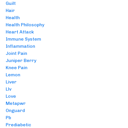
Guilt
Hair
Health
Health Philosophy
Heart Attack
Immune System
Inflammation
Joint Pain
Juniper Berry
Knee Pain
Lemon
Liver
Llv
Love
Metapwr
Onguard
Pb
Prediabetic