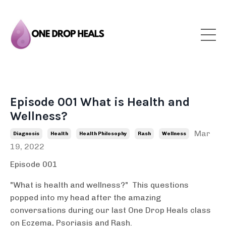
Episode 001 What is Health and
Wellness?
Mar
Diagnosis
Health
Health Philosophy
Rash
Wellness
19, 2022
Episode 001
"What is health and wellness?" This questions
popped into my head after the amazing
conversations during our last One Drop Heals class
on Eczema, Psoriasis and Rash.