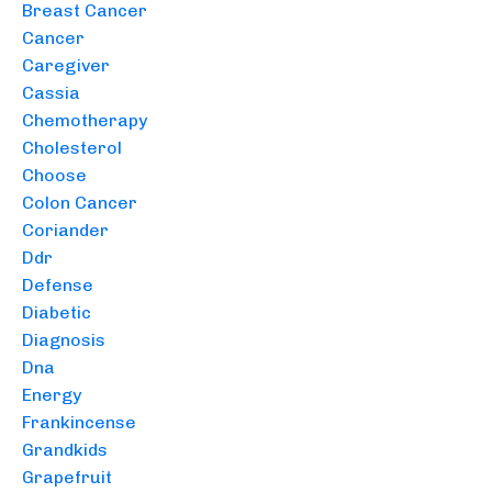
Breast Cancer
Cancer
Caregiver
Cassia
Chemotherapy
Cholesterol
Choose
Colon Cancer
Coriander
Ddr
Defense
Diabetic
Diagnosis
Dna
Energy
Frankincense
Grandkids
Grapefruit