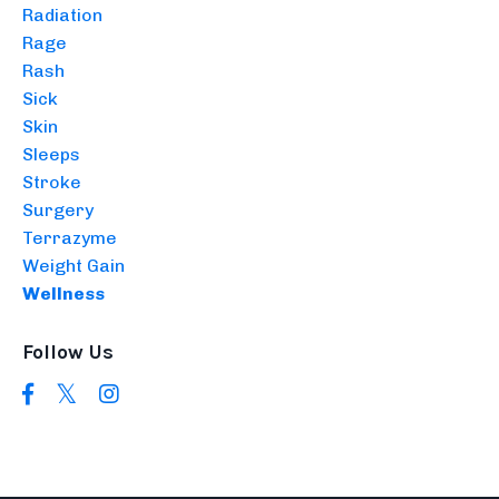
Radiation
Rage
Rash
Sick
Skin
Sleeps
Stroke
Surgery
Terrazyme
Weight Gain
Wellness
Follow Us