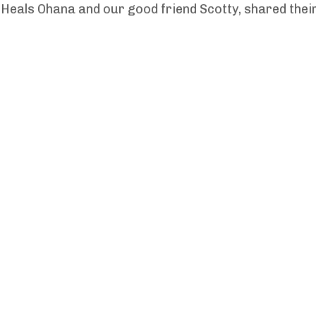
Heals Ohana and our good friend Scotty, shared thei