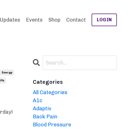
 Updates
Events
Shop
Contact
LOGIN
Energy
Categories
Pb
All Categories
A1c
Adaptiv
erday!
Back Pain
Blood Pressure