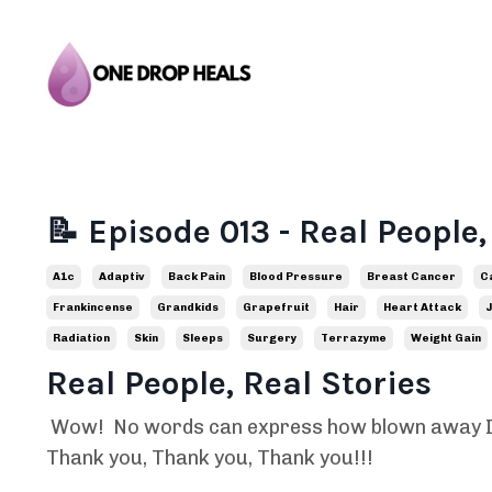
📝 Episode 013 - Real People,
A1c
Adaptiv
Back Pain
Blood Pressure
Breast Cancer
C
Frankincense
Grandkids
Grapefruit
Hair
Heart Attack
J
Radiation
Skin
Sleeps
Surgery
Terrazyme
Weight Gain
Real People, Real Stories
Wow! No words can express how blown away I w
Thank you, Thank you, Thank you!!!