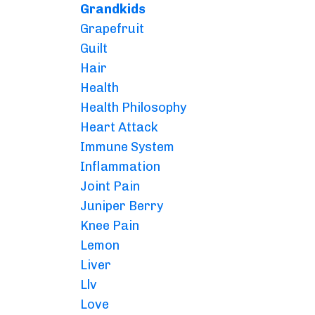
Grandkids
Grapefruit
Guilt
Hair
Health
Health Philosophy
Heart Attack
Immune System
Inflammation
Joint Pain
Juniper Berry
Knee Pain
Lemon
Liver
Llv
Love