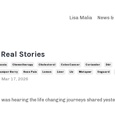
Lisa Malia
News &
 Real Stories
assia
Chemotherapy
Cholesterol
Colon Cancer
Coriander
Ddr
uniper Berry
Knee Pain
Lemon
Liver
Llv
Metapwr
Onguard
Mar 17, 2026
as hearing the life changing journeys shared yest