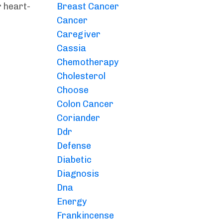
r heart-
Breast Cancer
Cancer
Caregiver
Cassia
Chemotherapy
Cholesterol
Choose
Colon Cancer
Coriander
Ddr
Defense
Diabetic
Diagnosis
Dna
Energy
Frankincense