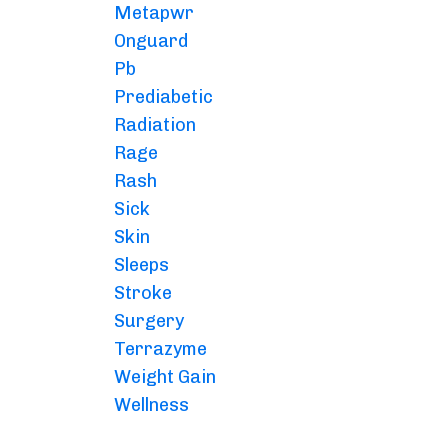
Metapwr
Onguard
Pb
Prediabetic
Radiation
Rage
Rash
Sick
Skin
Sleeps
Stroke
Surgery
Terrazyme
Weight Gain
Wellness