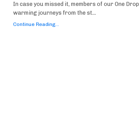
In case you missed it, members of our One Drop 
warming journeys from the st...
Continue Reading...