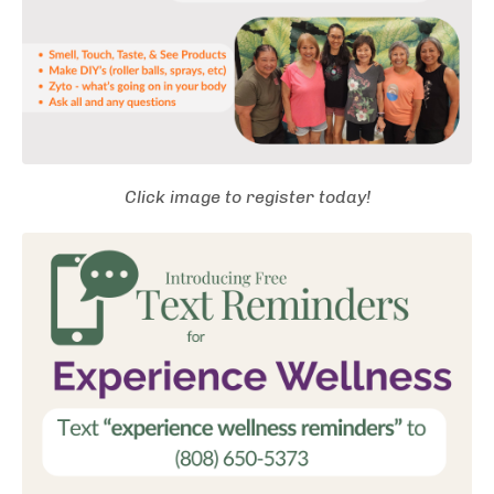
Click image to register today!