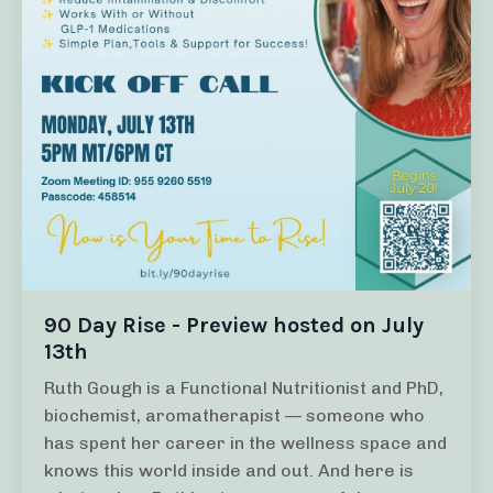
90 Day Rise - Preview hosted on July
13th
Ruth Gough is a Functional Nutritionist and PhD,
biochemist, aromatherapist — someone who
has spent her career in the wellness space and
knows this world inside and out. And here is