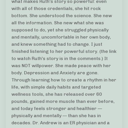
what makes Ruth's story so powerful: even
with all of those credentials, she hit rock
bottom. She understood the science. She new
all the information. She new what she was
supposed to do, yet she struggled physically
and mentally, uncomfortable in her own body,
and knew something had to change. I just
finished listening to her powerful story. (the link
to watch Ruth's story is in the comments.) It
was NOT willpower. She made peace with her
body. Depression and Anxiety are gone.
Through learning how to create a rhythm in her
life, with simple daily habits and targeted
wellness tools, she has released over 60
pounds, gained more muscle than ever before,
and today feels stronger and healthier —
physically and mentally — than she has in
decades. Dr. Andrew is an ER physician and a