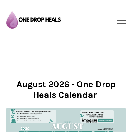
August 2026 - One Drop
Heals Calendar