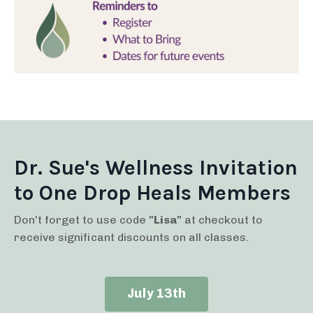
Dr. Sue's Wellness Invitation
to One Drop Heals Members
Don't forget to use code
"Lisa"
at checkout to
receive significant discounts on all classes.
July 13th